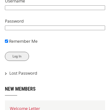
Username
Password
Remember Me
Lost Password
NEW MEMBERS
Welcome Letter