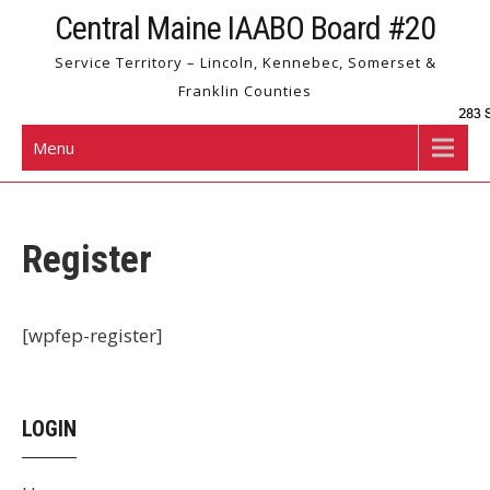
Skip
Central Maine IAABO Board #20
to
Service Territory – Lincoln, Kennebec, Somerset &
content
Franklin Counties
Menu
Register
[wpfep-register]
LOGIN