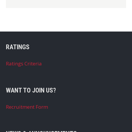
RATINGS
Ratings Criteria
WANT TO JOIN US?
Recruitment Form