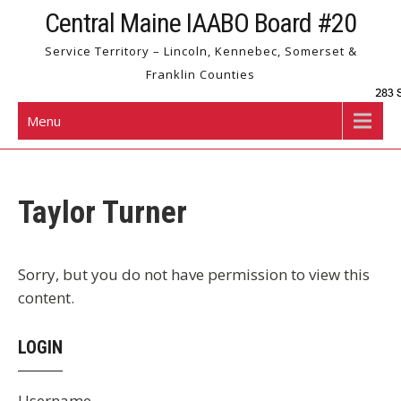
Skip
Central Maine IAABO Board #20
to
Service Territory – Lincoln, Kennebec, Somerset &
content
Franklin Counties
Menu
Taylor Turner
Sorry, but you do not have permission to view this
content.
LOGIN
Username