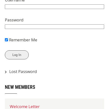
Password
Remember Me
Lost Password
NEW MEMBERS
Welcome Letter