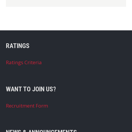
RATINGS
Ratings Criteria
WANT TO JOIN US?
Recruitment Form