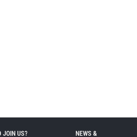
 JOIN US?
NEWS &