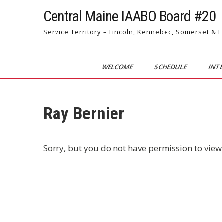
Skip
Central Maine IAABO Board #20
to
content
Service Territory – Lincoln, Kennebec, Somerset & 
WELCOME
SCHEDULE
INT
Ray Bernier
Sorry, but you do not have permission to view 