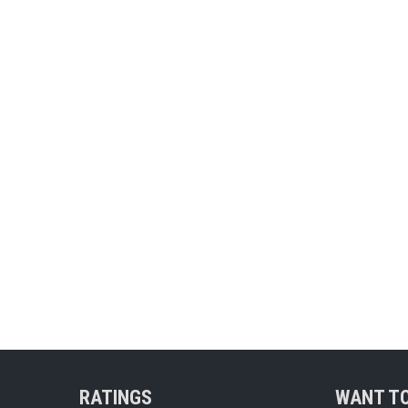
RATINGS
WANT TO