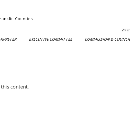
Franklin Counties
ERPRETER
EXECUTIVE COMMITTEE
COMMISSION & COUNCI
this content.