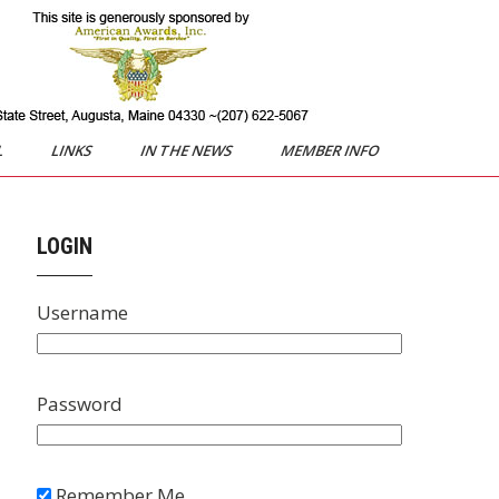
L
LINKS
IN THE NEWS
MEMBER INFO
LOGIN
Username
Password
Remember Me