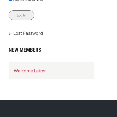
Lost Password
NEW MEMBERS
Welcome Letter