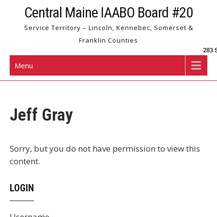
Skip
Central Maine IAABO Board #20
to
Service Territory – Lincoln, Kennebec, Somerset &
content
Franklin Counties
Menu
Jeff Gray
Sorry, but you do not have permission to view this
content.
LOGIN
Username