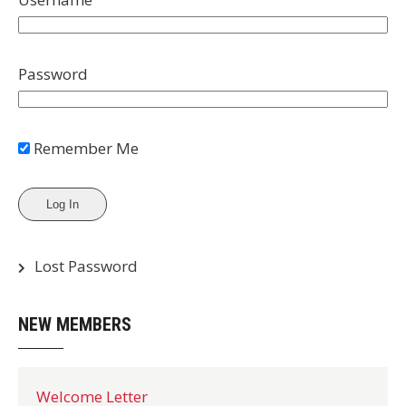
Password
Remember Me
Lost Password
NEW MEMBERS
Welcome Letter