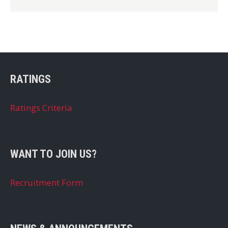
RATINGS
Ratings Criteria
WANT TO JOIN US?
Recruitment Form