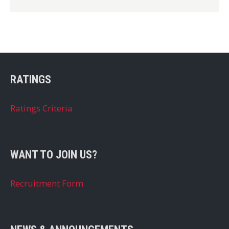
RATINGS
Ratings Criteria
WANT TO JOIN US?
Recruitment Form