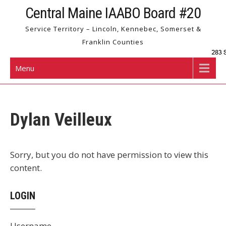
Skip
Central Maine IAABO Board #20
to
Service Territory – Lincoln, Kennebec, Somerset &
content
Franklin Counties
Menu
Dylan Veilleux
Sorry, but you do not have permission to view this
content.
LOGIN
Username