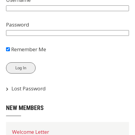
Password
Remember Me
Lost Password
NEW MEMBERS
Welcome Letter