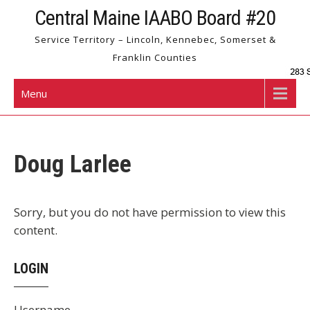
Skip
Central Maine IAABO Board #20
to
Service Territory – Lincoln, Kennebec, Somerset &
content
Franklin Counties
Menu
Doug Larlee
Sorry, but you do not have permission to view this
content.
LOGIN
Username