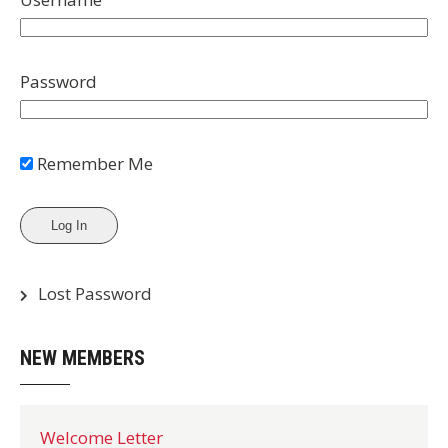
Password
Remember Me
Lost Password
NEW MEMBERS
Welcome Letter