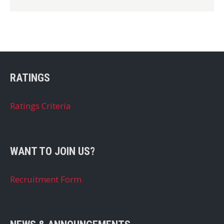
RATINGS
Ratings Criteria
WANT TO JOIN US?
Recruitment Form