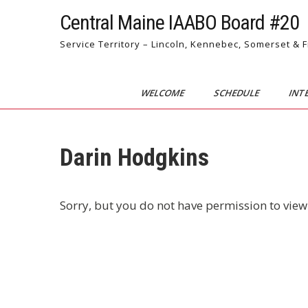
Skip
Central Maine IAABO Board #20
to
content
Service Territory – Lincoln, Kennebec, Somerset & 
WELCOME
SCHEDULE
INT
Darin Hodgkins
Sorry, but you do not have permission to view 