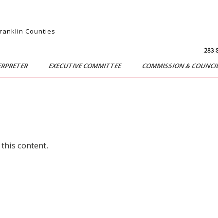
Franklin Counties
ERPRETER
EXECUTIVE COMMITTEE
COMMISSION & COUNCI
this content.