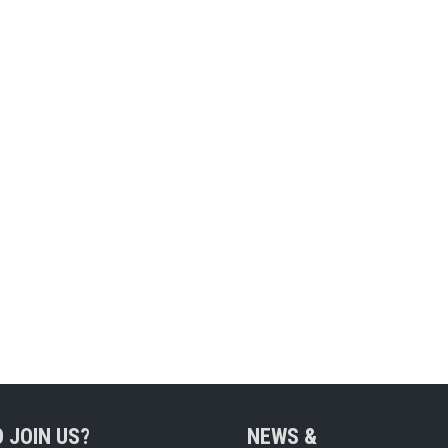
 JOIN US?
NEWS &