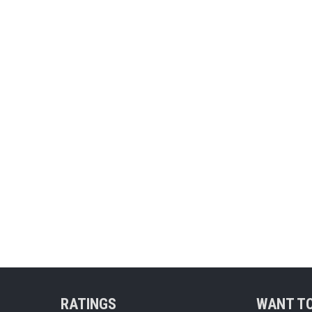
RATINGS
WANT TO