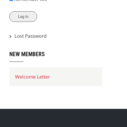
Lost Password
NEW MEMBERS
Welcome Letter