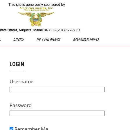
L
LINKS
IN THE NEWS
MEMBER INFO
LOGIN
Username
Password
Remember Me