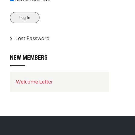
Lost Password
NEW MEMBERS
Welcome Letter