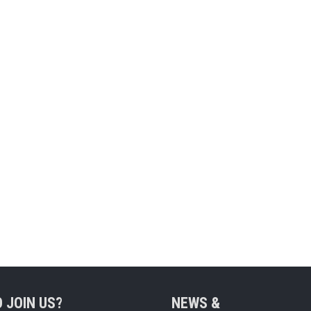
 JOIN US?
NEWS &