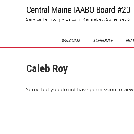
Skip
Central Maine IAABO Board #20
to
content
Service Territory – Lincoln, Kennebec, Somerset & 
WELCOME
SCHEDULE
INT
Caleb Roy
Sorry, but you do not have permission to view 