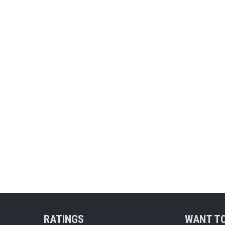
RATINGS
WANT TO