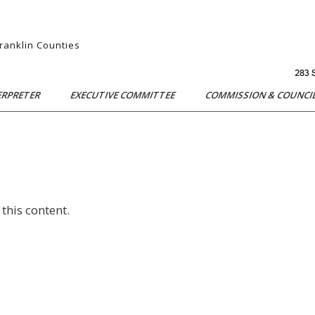
Franklin Counties
ERPRETER
EXECUTIVE COMMITTEE
COMMISSION & COUNCI
this content.