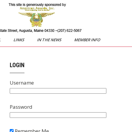
L
LINKS
IN THE NEWS
MEMBER INFO
LOGIN
Username
Password
Remember Me