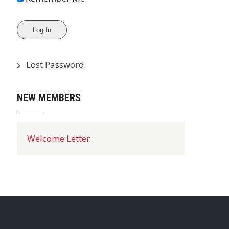
Lost Password
NEW MEMBERS
Welcome Letter