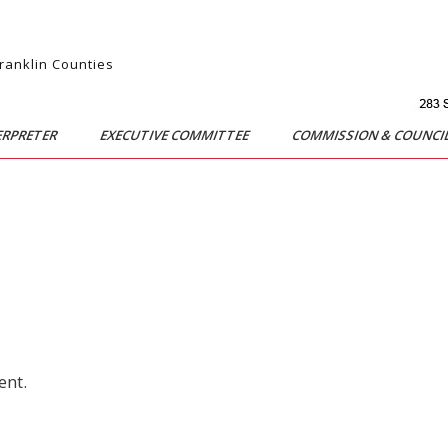
Franklin Counties
ERPRETER
EXECUTIVE COMMITTEE
COMMISSION & COUNCI
ent.