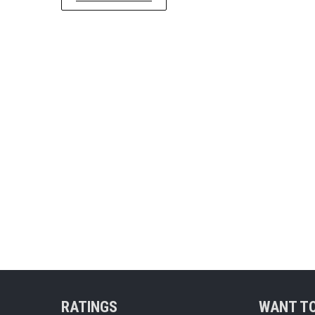
RATINGS
WANT TO