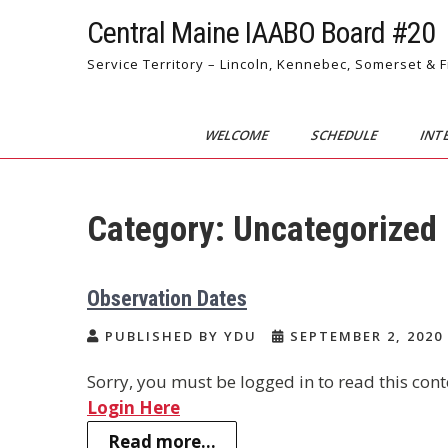
Skip
Central Maine IAABO Board #20
to
content
Service Territory – Lincoln, Kennebec, Somerset & 
WELCOME
SCHEDULE
INT
Category:
Uncategorized
Observation Dates
PUBLISHED BY YDU
SEPTEMBER 2, 2020
Sorry, you must be logged in to read this cont
Login Here
Read more...