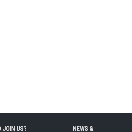
 JOIN US?
NEWS &