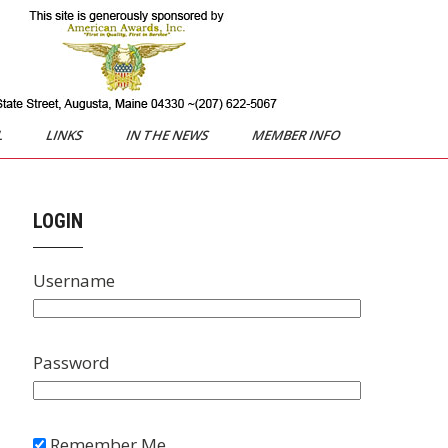
L
LINKS
IN THE NEWS
MEMBER INFO
LOGIN
Username
Password
Remember Me